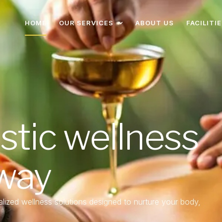
HOME
OUR SERVICES
ABOUT US
FACILITI
istic wellness
 way
lized wellness solutions designed to nurture your body,