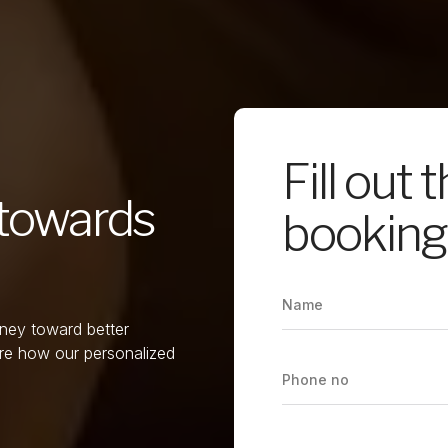
Fill out 
p towards
booking 
rney toward better
re how our personalized