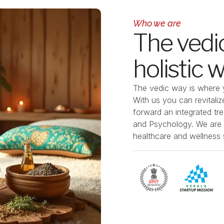
Who we are
The vedic
holistic 
The
vedic way
is where y
With us you can revital
forward an integrated tr
and Psychology. We are d
healthcare and wellness s