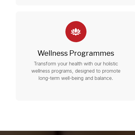
Wellness Programmes
Transform your health with our holistic
wellness programs, designed to promote
long-term well-being and balance.