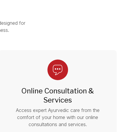
designed for
ness.
Online Consultation &
Services
Access expert Ayurvedic care from the
comfort of your home with our online
consultations and services.