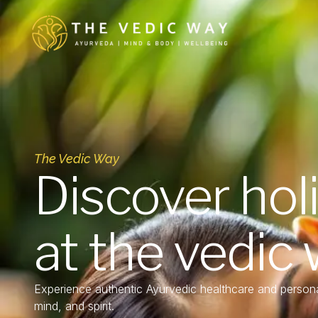
The Vedic Way
Discover hol
at the vedic
Experience authentic Ayurvedic healthcare and persona
mind, and spirit.