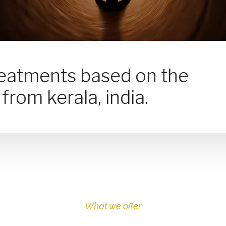
reatments based on the
from kerala, india.
What we offer