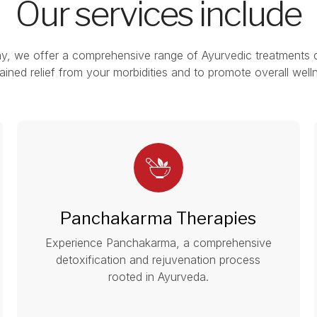
Our services include
y, we offer a comprehensive range of Ayurvedic treatments 
ained relief from your morbidities and to promote overall well
Panchakarma Therapies
Experience Panchakarma, a comprehensive
detoxification and rejuvenation process
rooted in Ayurveda.