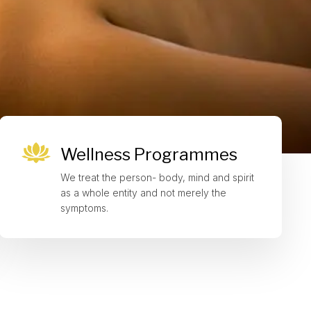
Wellness Programmes
We treat the person- body, mind and spirit
as a whole entity and not merely the
symptoms.