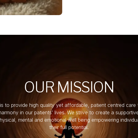
OUR MISSION
is to provide high quality yet affordable, patient centred care 
armony in our patients’ lives. We strive to create a supporti
physical, mental and emotional well being empowering individu
their full potential.