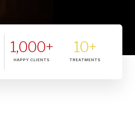
1,000
+
10
+
HAPPY CLIENTS
TREATMENTS