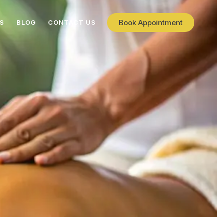
Book Appointment
ES
BLOG
CONTACT US