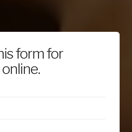
this form for
online.