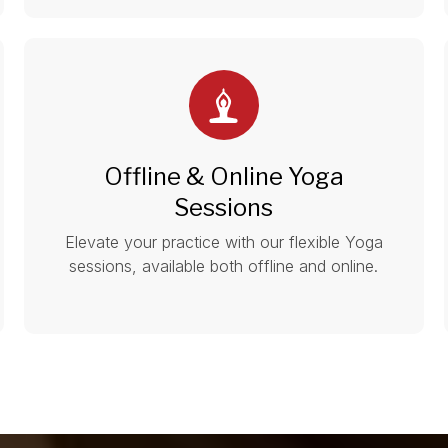
Offline & Online Yoga
Sessions
Elevate your practice with our flexible Yoga
sessions, available both offline and online.