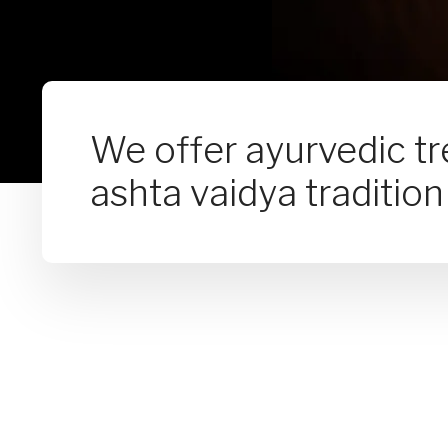
We offer ayurvedic t
ashta vaidya tradition 