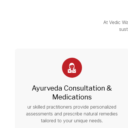
At Vedic Wa
sust
Ayurveda Consultation &
Medications
ur skilled practitioners provide personalized
assessments and prescribe natural remedies
tailored to your unique needs.