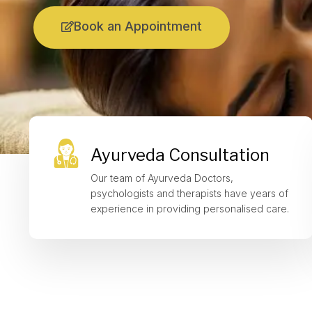
Book an Appointment
Ayurveda Consultation
Our team of Ayurveda Doctors,
psychologists and therapists have years of
experience in providing personalised care.