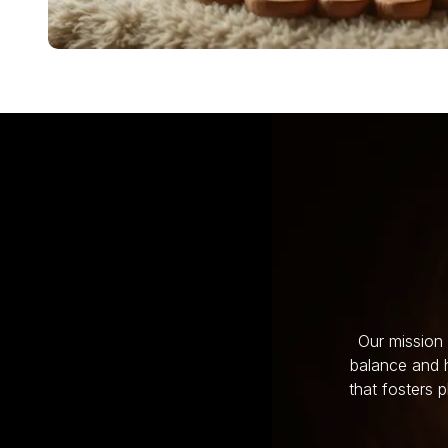
Our mission 
balance and h
that fosters 