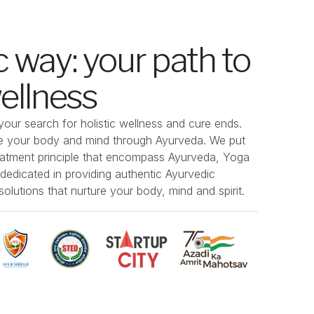
 way: your path to
wellness
our search for holistic wellness and cure ends.
ize your body and mind through Ayurveda. We put
eatment principle that encompass Ayurveda, Yoga
edicated in providing authentic Ayurvedic
olutions that nurture your body, mind and spirit.