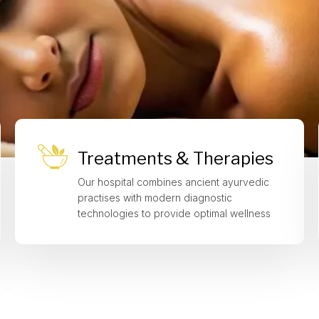
Treatments & Therapies
Our hospital combines ancient ayurvedic
practises with modern diagnostic
technologies to provide optimal wellness