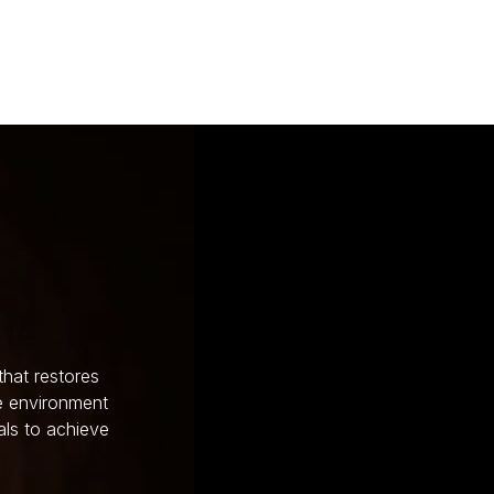
that restores
ve environment
als to achieve