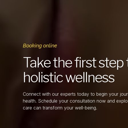
Booking online
Take the first ste
holistic wellness
Connect with our experts today to begin your jou
health. Schedule your consultation now and explo
care can transform your well-being.