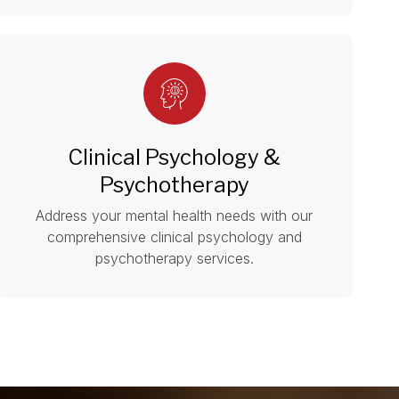
Clinical Psychology &
Psychotherapy
Address your mental health needs with our
comprehensive clinical psychology and
psychotherapy services.