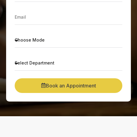
Book an Appointment