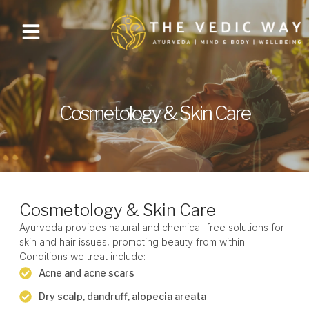
Cosmetology & Skin Care
Cosmetology & Skin Care
Ayurveda provides natural and chemical-free solutions for
skin and hair issues, promoting beauty from within.
Conditions we treat include:
Acne and acne scars
Dry scalp, dandruff, alopecia areata