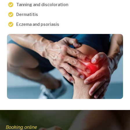
Tanning and discoloration
Dermatitis
Eczema and psoriasis
Booking online