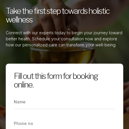
Take the first step towards holistic
wellness
Connect with our experts today to begin your journey toward
better health. Schedule your consultation now and explore
how our personalized care can transform your well-being.
Fill out this form for booking
online.