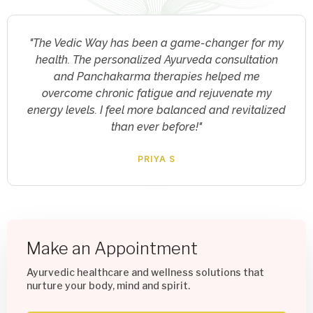
"I was skeptical about online consultations, but
The Vedic Way exceeded my expectations. The
virtual yoga sessions and clinical psychology
support provided me with invaluable tools to
manage my stress and improve my mental well-
being. Highly recommended!"
RAJESH KARUNAKARAN
Make an Appointment
Ayurvedic healthcare and wellness solutions that
nurture your body, mind and spirit.