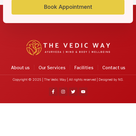
Book Appointment
About us
Our Services
Facilities
Contact us
Copyright © 2025 | The Vedic Way | All rights reserved |
Designed by NS.