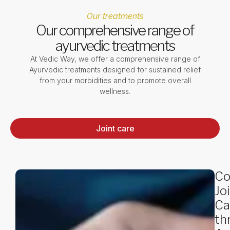
Our treatments
Our comprehensive range of
ayurvedic treatments
At Vedic Way, we offer a comprehensive range of
Ayurvedic treatments designed for sustained relief
from your morbidities and to promote overall
wellness.
Joint care
Co
Jo
Ca
th