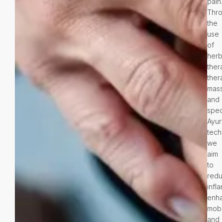
pain
Thr
the
use
of
herb
ther
ther
mas
and
spec
Ayur
tech
we
aim
to
red
infl
enh
mobil
and