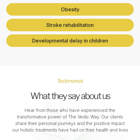
Obesity
Stroke rehabilitation
Developmental delay in children
Testimonial
What they say about us
Hear from those who have experienced the
transformative power of The Vedic Way. Our clients
share their personal journeys and the positive impact
our holistic treatments have had on their health and lives