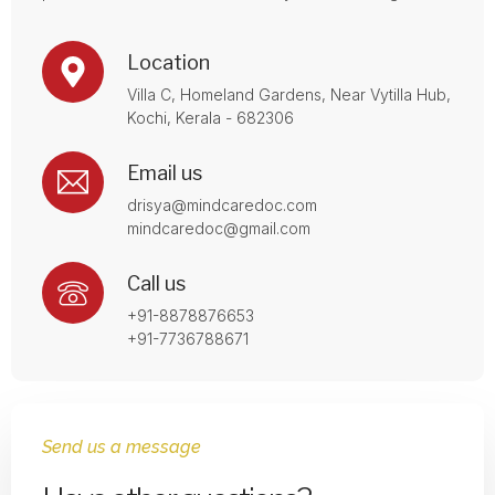
Location
Villa C, Homeland Gardens, Near Vytilla Hub,
Kochi, Kerala - 682306
Email us
drisya@mindcaredoc.com
mindcaredoc@gmail.com
Call us
+91-8878876653
+91-7736788671
Send us a message