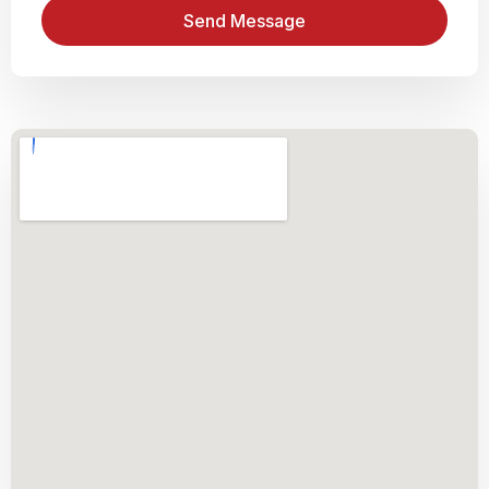
Send Message