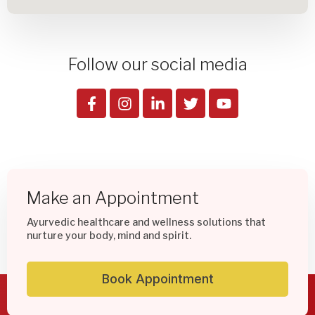
Follow our social media
Make an Appointment
Ayurvedic healthcare and wellness solutions that
nurture your body, mind and spirit.
Book Appointment