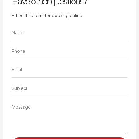
Have other questions?
Fill out this form for booking online.