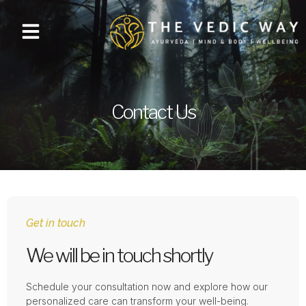
Contact Us
Get in touch
We will be in touch shortly
Schedule your consultation now and explore how our
personalized care can transform your well-being.