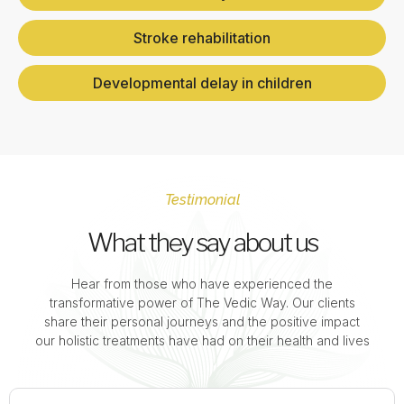
Stroke rehabilitation
Developmental delay in children
Testimonial
What they say about us
Hear from those who have experienced the
transformative power of The Vedic Way. Our clients
share their personal journeys and the positive impact
our holistic treatments have had on their health and lives