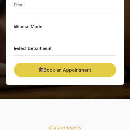
Book an Appointment
Our treatments