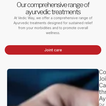
Our comprehensive range of
ayurvedic treatments
At Vedic Way, we offer a comprehensive range of
Ayurvedic treatments designed for sustained relief
from your morbidities and to promote overall
wellness.
Joint care
Co
Jo
Ca
th
Ay
Our