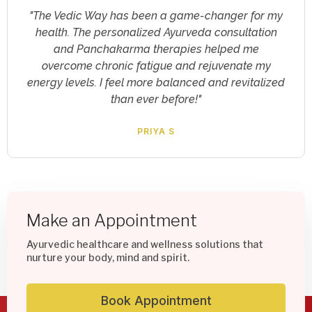
"I was skeptical about online consultations, but
The Vedic Way exceeded my expectations. The
virtual yoga sessions and clinical psychology
support provided me with invaluable tools to
manage my stress and improve my mental well-
being. Highly recommended!"
RAJESH KARUNAKARAN
Make an Appointment
Ayurvedic healthcare and wellness solutions that
nurture your body, mind and spirit.
Book Appointment