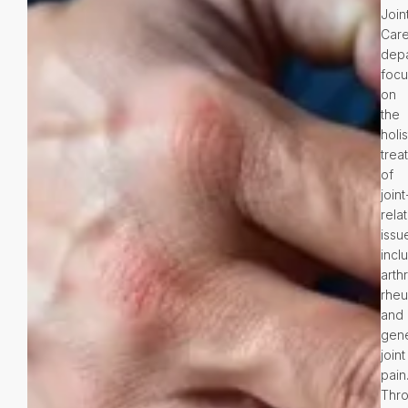
Join
Car
dep
foc
on
the
holis
trea
of
joint
rela
issu
incl
arthr
rheu
and
gene
joint
pain
Thr