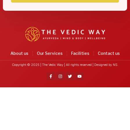
About us
Our Services
Facilities
Contact us
Copyright © 2025 | The Vedic Way | All rights reserved |
Designed by NS.