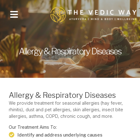
Allergy & Respiratory Diseases
Allergy & Respiratory Diseases
We provide
treatment for seasonal allergies
(hay fever,
rhinitis), dust and pet allergies, skin allergies, insect bite
allergies, asthma, COPD, chronic cough, and more.
Our Treatment Aims To:
Identify and address underlying causes