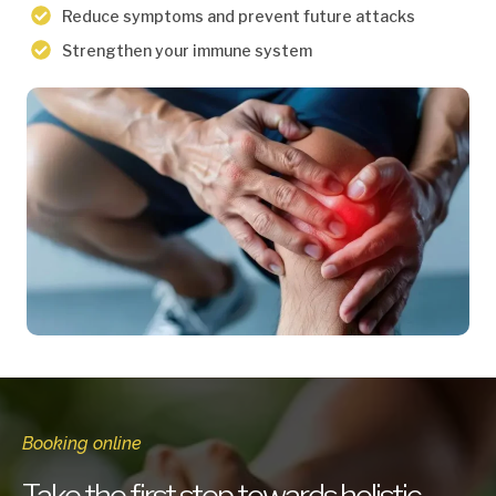
Reduce symptoms and prevent future attacks
Strengthen your immune system
Booking online
Take the first step towards holistic