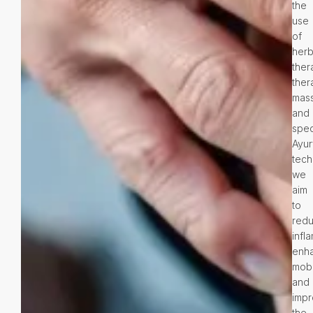
the
use
of
herb
ther
ther
mas
and
spec
Ayur
tech
we
aim
to
red
infl
enh
mobil
and
imp
the