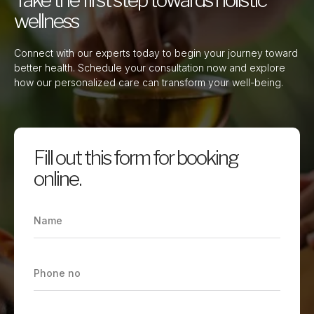
wellness
Connect with our experts today to begin your journey toward
better health. Schedule your consultation now and explore
how our personalized care can transform your well-being.
Fill out this form for booking
online.