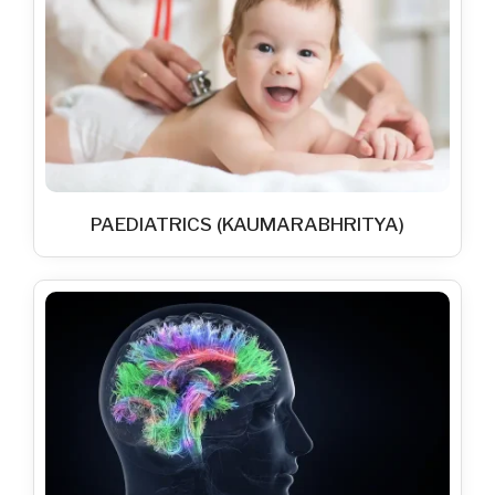
PAEDIATRICS (KAUMARABHRITYA)