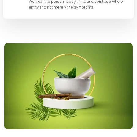
We treat the person- body, mind and spirit as a whole
entity and not merely the symptoms.