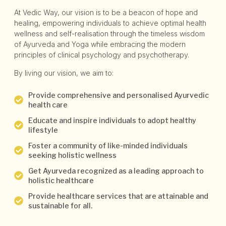
At Vedic Way, our vision is to be a beacon of hope and
healing, empowering individuals to achieve optimal health
wellness and self-realisation through the timeless wisdom
of Ayurveda and Yoga while embracing the modern
principles of clinical psychology and psychotherapy.
By living our vision, we aim to:
Provide comprehensive and personalised Ayurvedic
health care
Educate and inspire individuals to adopt healthy
lifestyle
Foster a community of like-minded individuals
seeking holistic wellness
Get Ayurveda recognized as a leading approach to
holistic healthcare
Provide healthcare services that are attainable and
sustainable for all.