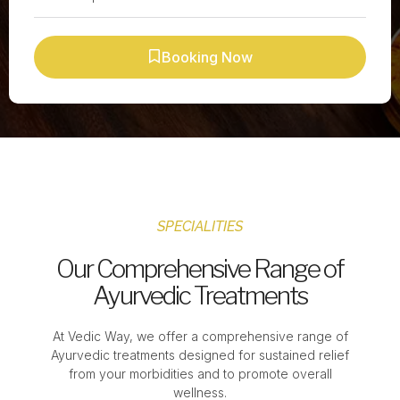
Booking Now
SPECIALITIES
Our Comprehensive Range of
Ayurvedic Treatments
At Vedic Way, we offer a comprehensive range of
Ayurvedic treatments designed for sustained relief
from your morbidities and to promote overall
wellness.