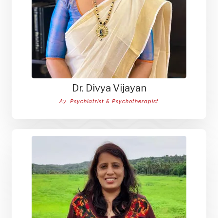
Dr. Divya Vijayan
Ay. Psychiatrist & Psychotherapist