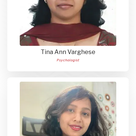
Tina Ann Varghese
Psychologist