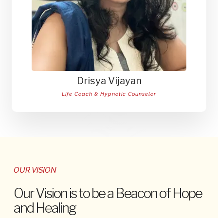
Drisya Vijayan
Life Coach & Hypnotic Counselor
OUR VISION
Our Vision is to be a Beacon of Hope
and Healing