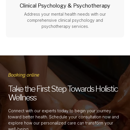
Clinical Psychology & Psychotherapy
Address your mental health needs with our
comprehensive clinical psychology and
psychotherapy services.
Booking online
Take the First Step Towards Holistic
Wellness
Connect with our experts today to begin your journey
toward better health. Schedule your consultation now and
explore how our personalized care can transform your
well-being.