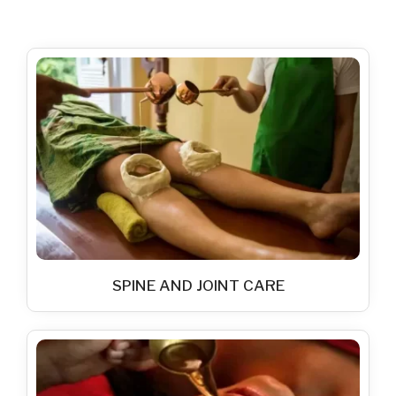
SPINE AND JOINT CARE