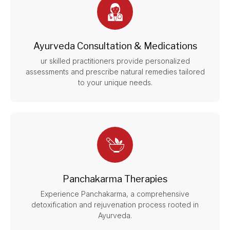
Ayurveda Consultation & Medications
ur skilled practitioners provide personalized
assessments and prescribe natural remedies tailored
to your unique needs.
Panchakarma Therapies
Experience Panchakarma, a comprehensive
detoxification and rejuvenation process rooted in
Ayurveda.