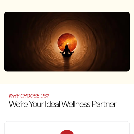
WHY CHOOSE US?
We’re Your Ideal Wellness Partner