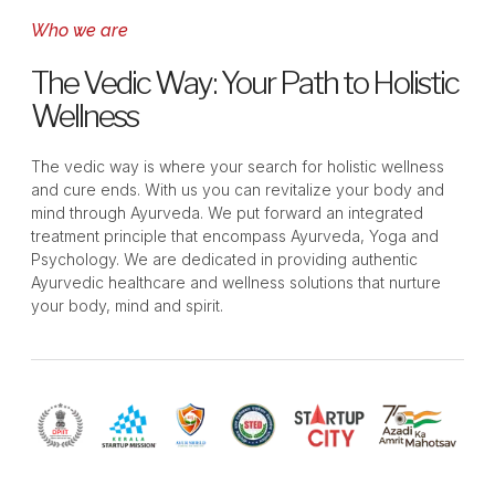
Who we are
The Vedic Way: Your Path to Holistic
Wellness
The vedic way is where your search for holistic wellness
and cure ends. With us you can revitalize your body and
mind through Ayurveda. We put forward an integrated
treatment principle that encompass Ayurveda, Yoga and
Psychology. We are dedicated in providing authentic
Ayurvedic healthcare and wellness solutions that nurture
your body, mind and spirit.