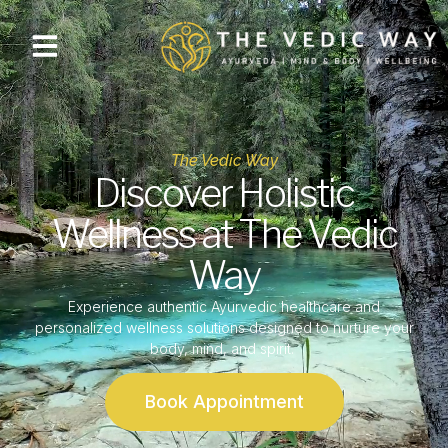
The Vedic Way
Discover Holistic
Wellness at The Vedic
Way
Experience authentic Ayurvedic healthcare and
personalized wellness solutions designed to nurture your
body, mind, and spirit.
Book Appointment