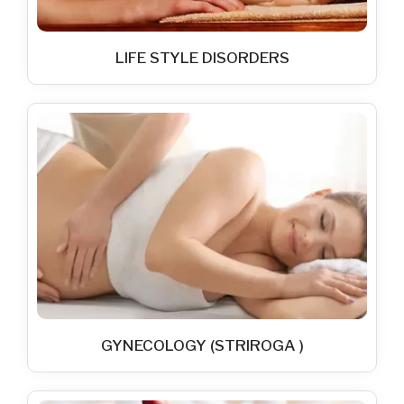
LIFE STYLE DISORDERS
GYNECOLOGY (STRIROGA )