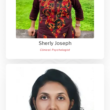
Sherly Joseph
Clinical Psychologist