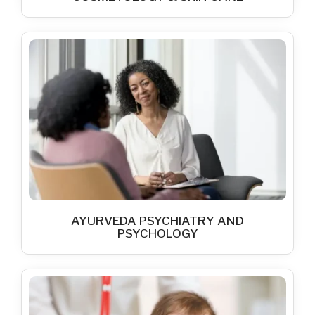
AYURVEDA PSYCHIATRY AND
PSYCHOLOGY