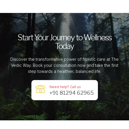
Start Your Journey to Wellness
Today
Discover the transformative power of holistic care at The
Vedic Way. Book your consultation now and take the first
step towards a healthier, balanced life.
Need help? Call us
+91 81294 62965