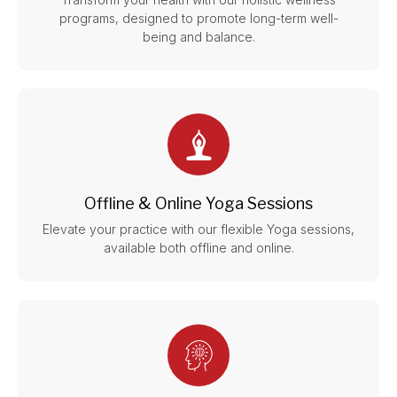
programs, designed to promote long-term well-
being and balance.
Offline & Online Yoga Sessions
Elevate your practice with our flexible Yoga sessions,
available both offline and online.