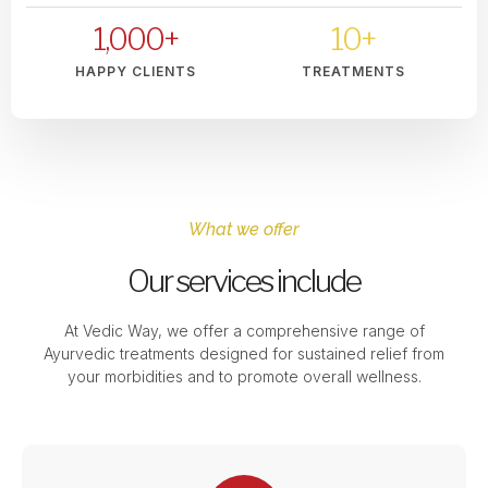
1,000
+
10
+
HAPPY CLIENTS
TREATMENTS
What we offer
Our services include
At Vedic Way, we offer a comprehensive range of
Ayurvedic treatments designed for sustained relief from
your morbidities and to promote overall wellness.