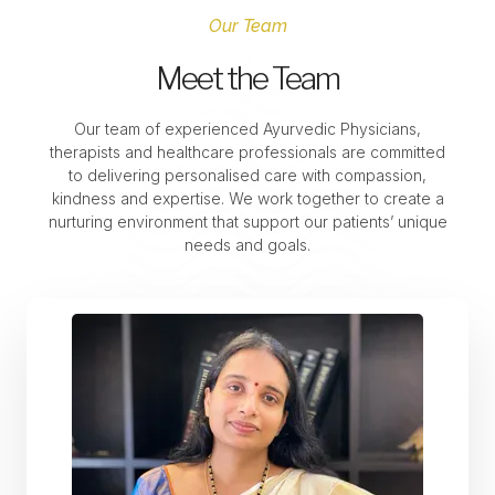
Our Team
Meet the Team
Our team of experienced Ayurvedic Physicians,
therapists and healthcare professionals are committed
to delivering personalised care with compassion,
kindness and expertise. We work together to create a
nurturing environment that support our patients’ unique
needs and goals.