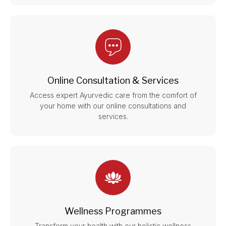
Online Consultation & Services
Access expert Ayurvedic care from the comfort of
your home with our online consultations and
services.
Wellness Programmes
Transform your health with our holistic wellness