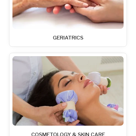
GERIATRICS
COSMETOLOGY & SKIN CARE