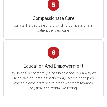
Compassionate Care
our staff is dedicated to providing compassionate,
patient centred care.
Education And Empowerment
ayurveda is not merely a health science; it is a way of
living. We educate patients on Ayurvedic principles
and self-care practises to empower them towards
physical and mental wellbeing.