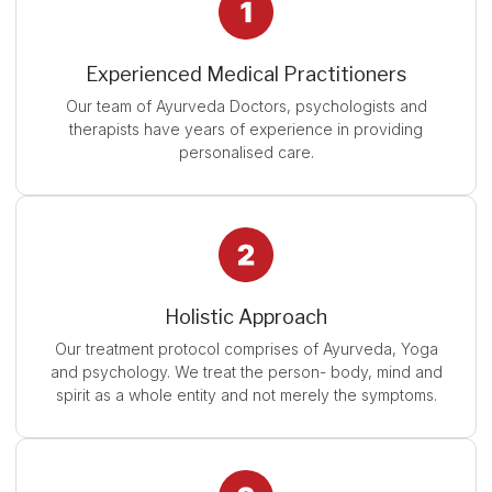
Experienced Medical Practitioners
Our team of Ayurveda Doctors, psychologists and
therapists have years of experience in providing
personalised care.
Holistic Approach
Our treatment protocol comprises of Ayurveda, Yoga
and psychology. We treat the person- body, mind and
spirit as a whole entity and not merely the symptoms.