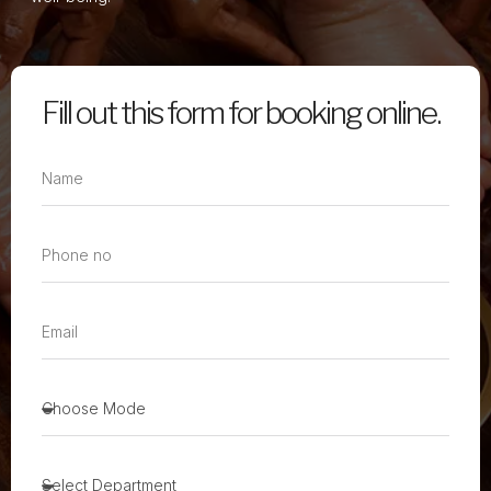
Fill out this form for booking online.