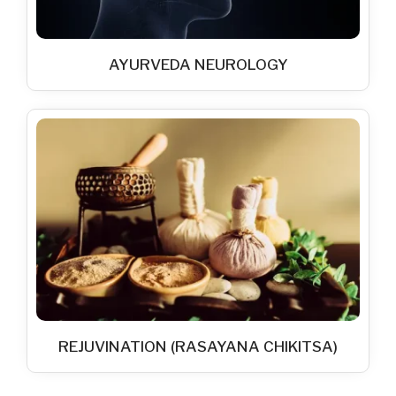
AYURVEDA NEUROLOGY
REJUVINATION (RASAYANA CHIKITSA)