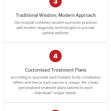
Traditional Wisdom, Modern Approach
Our hospital combines ancient ayurvedic practises
with modern diagnostic technologies to provide
optimal wellness
Customised Treatment Plans
according to ayurveda each human’s body constitution
differs and hence each person is unique. We create
personalised treatment plans tailored to each
individuals’ unique needs.