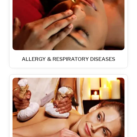
ALLERGY & RESPIRATORY DISEASES