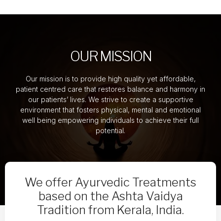
OUR MISSION
Our mission is to provide high quality yet affordable,
patient centred care that restores balance and harmony in
our patients’ lives. We strive to create a supportive
environment that fosters physical, mental and emotional
well being empowering individuals to achieve their full
potential.
We offer Ayurvedic Treatments
based on the Ashta Vaidya
Tradition from Kerala, India.