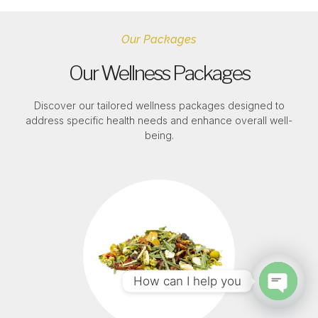
Our Packages
Our Wellness Packages
Discover our tailored wellness packages designed to
address specific health needs and enhance overall well-
being.
How can I help you
Open c