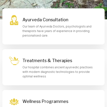
Ayurveda Consultation
Our team of Ayurveda Doctors, psychologists and
therapists have years of experience in providing
personalised care.
Treatments & Therapies
Our hospital combines ancient ayurvedic practises
with modern diagnostic technologies to provide
optimal wellness
Wellness Programmes