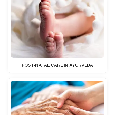
POST-NATAL CARE IN AYURVEDA